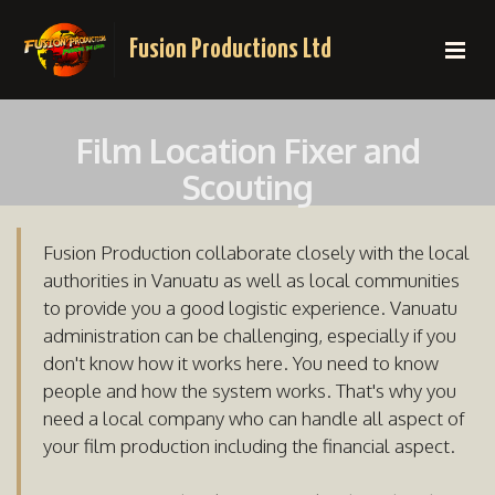
Fusion Productions Ltd
Film Location Fixer and
Scouting
Fusion Production collaborate closely with the local
authorities in Vanuatu as well as local communities
to provide you a good logistic experience. Vanuatu
administration can be challenging, especially if you
don't know how it works here. You need to know
people and how the system works. That's why you
need a local company who can handle all aspect of
your film production including the financial aspect.