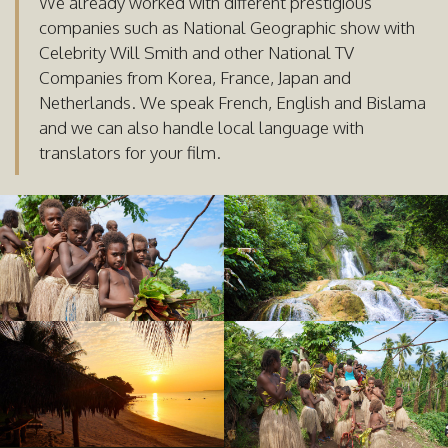
We already worked with different prestigious
companies such as National Geographic show with
Celebrity Will Smith and other National TV
Companies from Korea, France, Japan and
Netherlands. We speak French, English and Bislama
and we can also handle local language with
translators for your film.