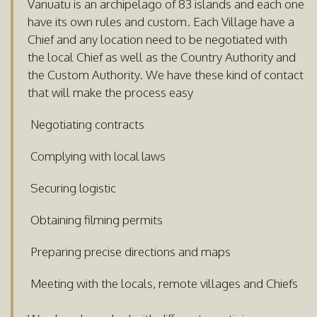
Vanuatu is an archipelago of 83 islands and each one
have its own rules and custom. Each Village have a
Chief and any location need to be negotiated with
the local Chief as well as the Country Authority and
the Custom Authority. We have these kind of contact
that will make the process easy
Negotiating contracts
Complying with local laws
Securing logistic
Obtaining filming permits
Preparing precise directions and maps
Meeting with the locals, remote villages and Chiefs