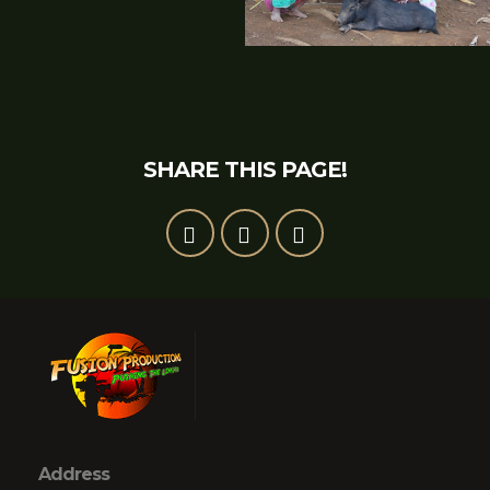
SHARE THIS PAGE!
Address